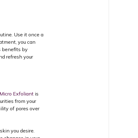
utine. Use it once a
eatment, you can
s benefits by
nd refresh your
Micro Exfoliant
is
urities from your
lity of pores over
skin you desire.