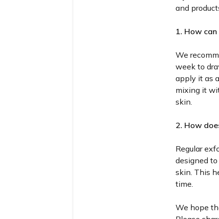
and products
1. How can 
We recomme
week to dra
apply it as 
mixing it wi
skin.
2. How does
Regular exfo
designed to 
skin. This h
time.
We hope the