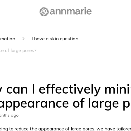
rmation
I have a skin question...
e of large pores?
can I effectively min
appearance of large p
onths ago
oking to reduce the appearance of large pores, we have tailore