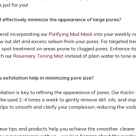
 just for you!
I effectively minimize the appearance of large pores?
nd incorporating our
Purifying Mud Mask
into your weekly ro
w out dirt and excess sebum from your pores. For targeted tr
a spot treatment on areas prone to clogged pores. Enhance it
th our
Rosemary Toning Mist
instead of plain water to tone a
 exfoliation help in minimizing pore size?
liation is key to refining the appearance of pores. Our
Kaolin 
be used 2-4 times a week to gently remove dirt, oils, and imp
elps to smooth and clarify your complexion, reducing the visibi
se tips and products help you achieve the smoother, clearer 