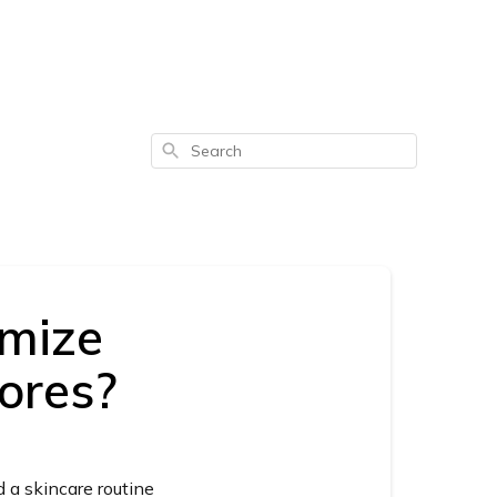
Search
imize
ores?
d a skincare routine