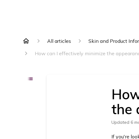
All articles
Skin and Product Info
How can I effectively minimize the appearanc
How 
the 
Updated
6 m
If you're lo