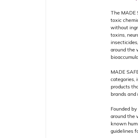
The MADE SA
toxic chemi
without ing
toxins, neur
insecticides
around the 
bioaccumulat
MADE SAFE™️
categories, 
products th
brands and r
Founded by 
around the w
known human
guidelines f