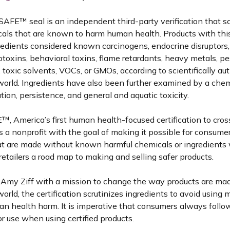
FE™️ seal is an independent third-party verification that sc
cals that are known to harm human health. Products with thi
redients considered known carcinogens, endocrine disruptors,
otoxins, behavioral toxins, flame retardants, heavy metals, pe
, toxic solvents, VOCs, or GMOs, according to scientifically aut
world. Ingredients have also been further examined by a chem
ion, persistence, and general and aquatic toxicity.
, America’s first human health-focused certification to cro
is a nonprofit with the goal of making it possible for consumer
at are made without known harmful chemicals or ingredients w
etailers a road map to making and selling safer products.
Amy Ziff with a mission to change the way products are ma
orld, the certification scrutinizes ingredients to avoid using m
 health harm. It is imperative that consumers always follo
or use when using certified products.