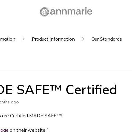
rmation
Product Information
Our Standards
E SAFE™️ Certified
onths ago
s are Certified MADE SAFE
!
™️
page
on their website :)