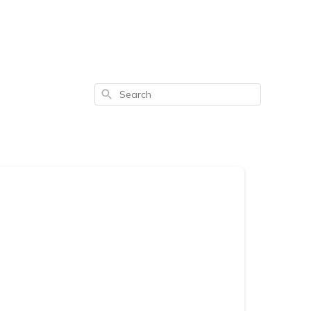
Search