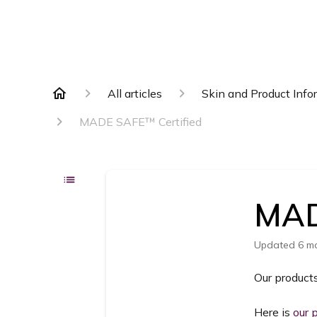
All articles
Skin and Product Info
MADE SAFE™️ Certified
MAD
Updated
6 m
Our product
Here is
our 