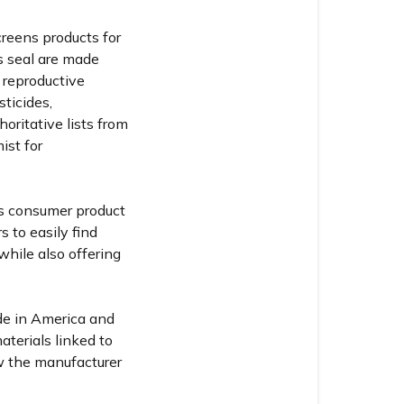
reens products for
s seal are made
 reproductive
sticides,
horitative lists from
ist for
ss consumer product
s to easily find
hile also offering
de in America and
aterials linked to
w the manufacturer