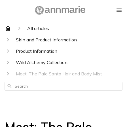
All articles
Skin and Product Information
Product Information
Wild Alchemy Collection
Meet: The Palo Santo Hair and Body Mist
Search
Meet: The Palo