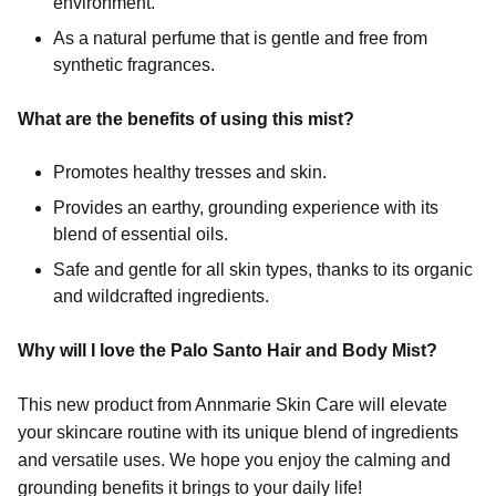
environment.
As a natural perfume that is gentle and free from
synthetic fragrances.
What are the benefits of using this mist?
Promotes healthy tresses and skin.
Provides an earthy, grounding experience with its
blend of essential oils.
Safe and gentle for all skin types, thanks to its organic
and wildcrafted ingredients.
Why will I love the Palo Santo Hair and Body Mist?
This new product from Annmarie Skin Care will elevate
your skincare routine with its unique blend of ingredients
and versatile uses. We hope you enjoy the calming and
grounding benefits it brings to your daily life!