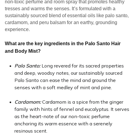
non-toxic perfume and room spray that promotes healthy 
tresses and warms the senses. It’s formulated with a 
sustainably sourced blend of essential oils like palo santo, 
cardamom, and peru balsam for an earthy, grounding 
experience.
What are the key ingredients in the Palo Santo Hair
and Body Mist?
Palo Santo: 
Long revered for its sacred properties 
and deep, woodsy notes, our sustainably sourced 
Palo Santo can ease the mind and ground the 
senses with a soft medley of mint and pine. 
Cardamom: 
Cardamom is a spice from the ginger 
family with hints of fennel and eucalyptus. It serves 
as the heart-note of our non-toxic perfume 
anchoring its warm essence with a serenely 
resinous scent.