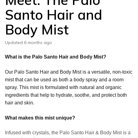
Santo Hair and
Body Mist
Updated
6 months ago
What is the Palo Santo Hair and Body Mist?
Our Palo Santo Hair and Body Mist is a versatile, non-toxic
mist that can be used as both a body spray and a room
spray. This mist is formulated with natural and organic
ingredients that help to hydrate, soothe, and protect both
hair and skin.
What makes this mist unique?
Infused with crystals, the Palo Santo Hair & Body Mist is a 