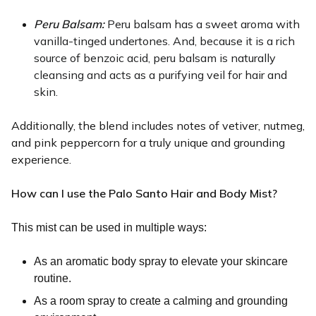
Peru Balsam: 
Peru balsam has a sweet aroma with 
vanilla-tinged undertones. And, because it is a rich 
source of benzoic acid, peru balsam is naturally 
cleansing and acts as a purifying veil for hair and 
skin. 
Additionally, the blend includes notes of vetiver, nutmeg,
and pink peppercorn for a truly unique and grounding
experience.
How can I use the Palo Santo Hair and Body Mist?
This mist can be used in multiple ways:
As an aromatic body spray to elevate your skincare
routine.
As a room spray to create a calming and grounding