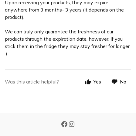
Upon receiving your products, they may expire
anywhere from 3 months- 3 years (it depends on the
product).
We can truly only guarantee the freshness of our
products through the expiration date, however, if you
stick them in the fridge they may stay fresher for longer
:)
Was this article helpful?
Yes
No