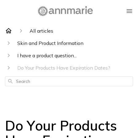
All articles
Skin and Product Information
I have a product question...
Do Your Products Have Expiration Dates?
Search
Do Your Products