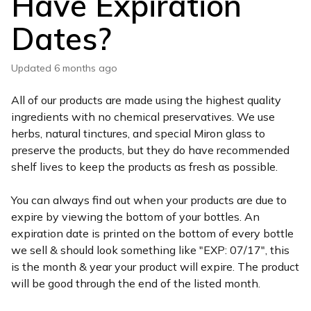
Have Expiration
Dates?
Updated
6 months ago
All of our products are made using the highest quality
ingredients with no chemical preservatives. We use
herbs, natural tinctures, and special Miron glass to
preserve the products, but they do have recommended
shelf lives to keep the products as fresh as possible.
You can always find out when your products are due to
expire by viewing the bottom of your bottles. An
expiration date is printed on the bottom of every bottle
we sell & should look something like "EXP: 07/17", this
is the month & year your product will expire. The product
will be good through the end of the listed month.