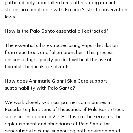
gathered only from fallen trees after strong annual
storms, in compliance with Ecuador's strict conservation
laws.
How is the Palo Santo essential oil extracted?
The essential oil is extracted using vapor distillation
from dead trees and fallen branches. This process
ensures a high-quality product without the use of
harmful chemicals or solvents.
How does Annmarie Gianni Skin Care support
sustainability with Palo Santo?
We work closely with our partner communities in
Ecuador to plant tens of thousands of Palo Santo trees
since our inception in 2008. This practice ensures the
replenishment and abundance of Palo Santo for
generations to come, supporting both environmental