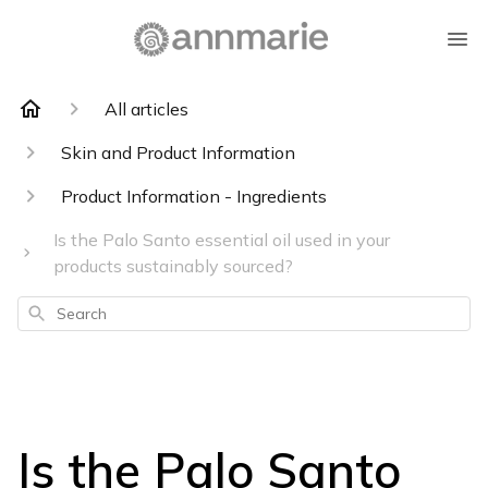
All articles
Skin and Product Information
Product Information - Ingredients
Is the Palo Santo essential oil used in your
products sustainably sourced?
Search
Is the Palo Santo