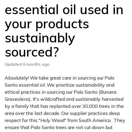
essential oil used in
your products
sustainably
sourced?
Updated
6 months ago
Absolutely! We take great care in sourcing our Palo
Santo essential oil. We prioritize sustainability and
ethical practices in sourcing our Palo Santo (Bursera
Graveolens). It's wildcrafted and sustainably harvested
by a family that has replanted over 30,000 trees in the
area over the last decade. Our supplier practices deep
respect for this "Holy Wood" from South America. They
ensure that Palo Santo trees are not cut down but