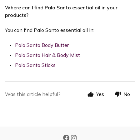
Where can I find Palo Santo essential oil in your
products?
You can find Palo Santo essential oil in:
Palo Santo Body Butter
Palo Santo Hair & Body Mist
Palo Santo Sticks
Was this article helpful?
Yes
No