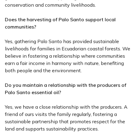
conservation and community livelihoods.
Does the harvesting of Palo Santo support local
communities?
Yes, gathering Palo Santo has provided sustainable
livelihoods for families in Ecuadorian coastal forests. We
believe in fostering a relationship where communities
earn a fair income in harmony with nature, benefiting
both people and the environment.
Do you maintain a relationship with the producers of
Palo Santo essential oil?
Yes, we have a close relationship with the producers. A
friend of ours visits the family regularly, fostering a
sustainable partnership that promotes respect for the
land and supports sustainability practices.