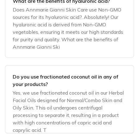
What are the benefits of hyaluronic acid?
Does Annmarie Gianni Skin Care use Non-GMO
sources for its hyaluronic acid?. Absolutely! Our
hyaluronic acid is derived from Non-GMO
vegetables, ensuring it meets our high standards
for purity and quality. What are the benefits of
Annmarie Gianni Ski
Do you use fractionated coconut oil in any of
your products?
Yes, we use fractionated coconut oil in our Herbal
Facial Oils designed for Normal/Combo Skin and
Oily Skin. This oil undergoes centrifugal
processing to separate it, resulting in a product
with high concentrations of capric acid and
caprylic acid. T