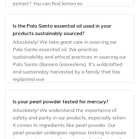
extract?. You can find lemon es
Is the Palo Santo essential oil used in your
products sustainably sourced?
Absolutely! We take great care in sourcing our
Palo Santo essential oil. We prioritize
sustainability and ethical practices in sourcing our
Palo Santo (Bursera Graveolens). It's wildcrafted
and sustainably harvested by a family that has
replanted ove
Is your pearl powder tested for mercury?
Absolutely! We understand the importance of
safety and purity in our products, especially when
it comes to ingredients like pearl powder. Our
pearl powder undergoes rigorous testing to ensure