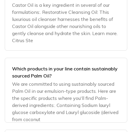
Castor Oil is a key ingredient in several of our
formulations:. Restorative Cleansing Oil: This
luxurious oil cleanser harnesses the benefits of
Castor Oil alongside other nourishing oils to
gently cleanse and hydrate the skin. Learn more.
Citrus Ste
Which products in your line contain sustainably
sourced Palm Oil?
We are committed to using sustainably sourced
Palm Oil in our emulsion-type products. Here are
the specific products where you'll find Palm-
derived ingredients:. Containing Sodium lauryl
glucose carboxylate and Lauryl glucoside (derived
from coconut