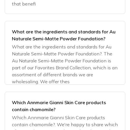
that benefi
What are the ingredients and standards for Au
Naturale Semi-Matte Powder Foundation?
What are the ingredients and standards for Au
Naturale Semi-Matte Powder Foundation?. The
Au Naturale Semi-Matte Powder Foundation is
part of our Favorites Brand Collection, which is an
assortment of different brands we are
wholesaling. We offer thes
Which Annmarie Gianni Skin Care products
contain chamomile?
Which Annmarie Gianni Skin Care products
contain chamomile?. We're happy to share which