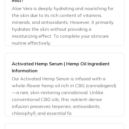
mist?
Aloe Vera is deeply hydrating and nourishing for
the skin due to its rich content of vitamins,
minerals, and antioxidants. However, it primarily
hydrates the skin without providing a
moisturizing effect. To complete your skincare
routine effectively,
Activated Hemp Serum | Hemp Oil Ingredient
Information
Our Activated Hemp Serum is infused with a
whole-flower hemp oil rich in CBG (cannabigerol)
—a rare, skin-restoring cannabinoid. Unlike
conventional CBD oils, this nutrient-dense
infusion preserves terpenes, antioxidants,
chlorophyll, and essential fa