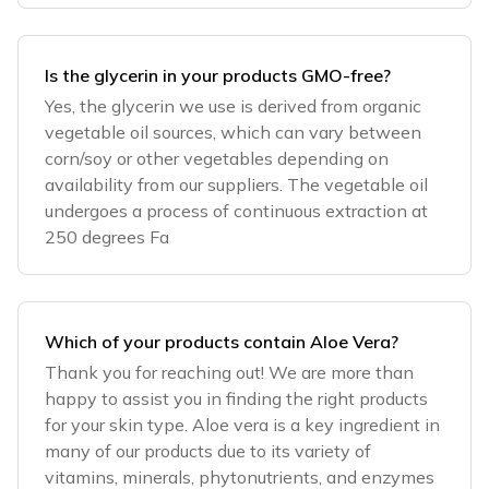
Is the glycerin in your products GMO-free?
Yes, the glycerin we use is derived from organic
vegetable oil sources, which can vary between
corn/soy or other vegetables depending on
availability from our suppliers. The vegetable oil
undergoes a process of continuous extraction at
250 degrees Fa
Which of your products contain Aloe Vera?
Thank you for reaching out! We are more than
happy to assist you in finding the right products
for your skin type. Aloe vera is a key ingredient in
many of our products due to its variety of
vitamins, minerals, phytonutrients, and enzymes