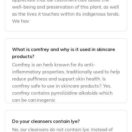
well-being and preservation of this plant, as well
as the lives it touches within its indigenous lands.
We hav
What is comfrey and why is it used in skincare
products?
Comfrey is an herb known for its anti-
inflammatory properties, traditionally used to help
reduce puffiness and support skin health. Is
comfrey safe to use in skincare products?. Yes,
comfrey contains pyrrolizidine alkaloids which
can be carcinogenic
Do your cleansers contain lye?
No, our cleansers do not contain lye. Instead of