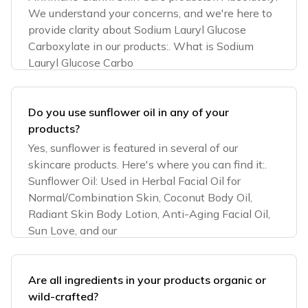
We understand your concerns, and we're here to
provide clarity about Sodium Lauryl Glucose
Carboxylate in our products:. What is Sodium
Lauryl Glucose Carbo
Do you use sunflower oil in any of your
products?
Yes, sunflower is featured in several of our
skincare products. Here's where you can find it:.
Sunflower Oil: Used in Herbal Facial Oil for
Normal/Combination Skin, Coconut Body Oil,
Radiant Skin Body Lotion, Anti-Aging Facial Oil,
Sun Love, and our
Are all ingredients in your products organic or
wild-crafted?