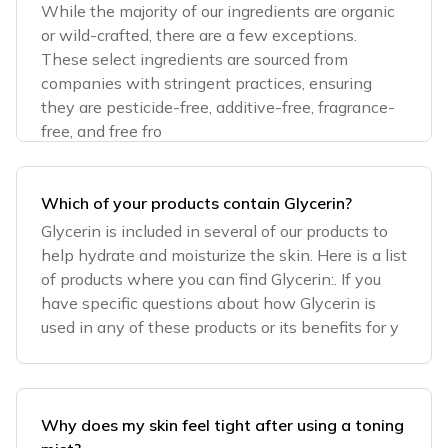
While the majority of our ingredients are organic
or wild-crafted, there are a few exceptions.
These select ingredients are sourced from
companies with stringent practices, ensuring
they are pesticide-free, additive-free, fragrance-
free, and free fro
Which of your products contain Glycerin?
Glycerin is included in several of our products to
help hydrate and moisturize the skin. Here is a list
of products where you can find Glycerin:. If you
have specific questions about how Glycerin is
used in any of these products or its benefits for y
Why does my skin feel tight after using a toning