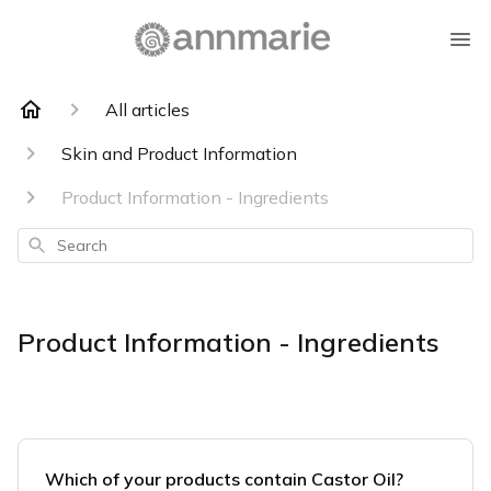
All articles
Skin and Product Information
Product Information - Ingredients
Search
Product Information - Ingredients
Which of your products contain Castor Oil?