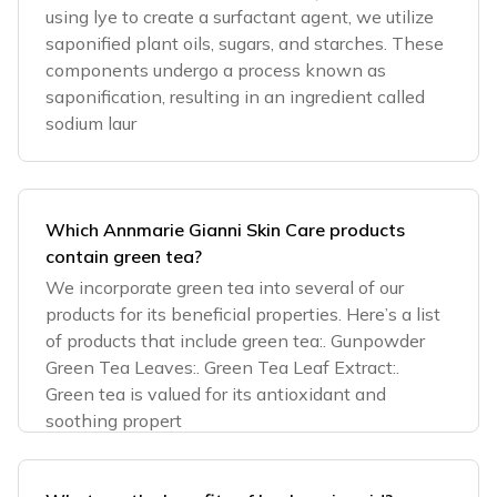
using lye to create a surfactant agent, we utilize
saponified plant oils, sugars, and starches. These
components undergo a process known as
saponification, resulting in an ingredient called
sodium laur
Which Annmarie Gianni Skin Care products
contain green tea?
We incorporate green tea into several of our
products for its beneficial properties. Here’s a list
of products that include green tea:. Gunpowder
Green Tea Leaves:. Green Tea Leaf Extract:.
Green tea is valued for its antioxidant and
soothing propert