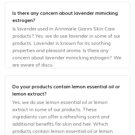
Is there any concern about lavender mimicking
estrogen?
Is lavender used in Annmarie Gianni Skin Care
products?. Yes, we do use lavender in some of our
products. Lavender is known for its soothing
properties and pleasant aroma. Is there any
concern about lavender mimicking estrogen?. We
are aware of discu
Do your products contain lemon essential oil or
lemon extract?
Yes, we do use lemon essential oil or lemon
extract in some of our products. These
ingredients can offer a refreshing scent and
additional benefits for skin and hair. Which
products contain lemon essential oil or lemon