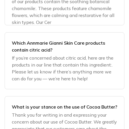
of our products contain the soothing botanical
chamomile:. These products feature chamomile
flowers, which are calming and restorative for all
skin types. Our Cer
Which Annmarie Gianni Skin Care products
contain citric acid?
If you’re concerned about citric acid, here are the
products in our line that contain this ingredient:.
Please let us know if there’s anything more we
can do for you — we’re here to help!
What is your stance on the use of Cocoa Butter?
Thank you for writing in and expressing your
concern about our use of Cocoa Butter. We greatly
appreciate that our customers care about the