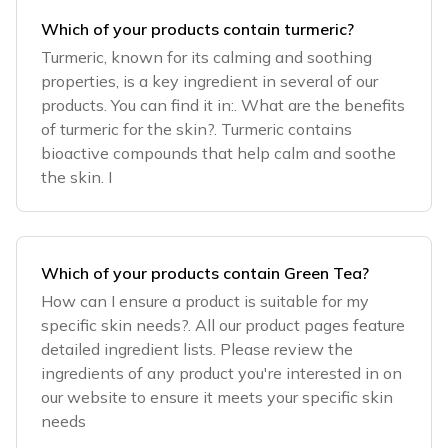
Which of your products contain turmeric?
Turmeric, known for its calming and soothing
properties, is a key ingredient in several of our
products. You can find it in:. What are the benefits
of turmeric for the skin?. Turmeric contains
bioactive compounds that help calm and soothe
the skin. I
Which of your products contain Green Tea?
How can I ensure a product is suitable for my
specific skin needs?. All our product pages feature
detailed ingredient lists. Please review the
ingredients of any product you're interested in on
our website to ensure it meets your specific skin
needs