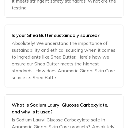
it meets stringent safety standards. What are the
testing
Is your Shea Butter sustainably sourced?
Absolutely! We understand the importance of
sustainability and ethical sourcing when it comes
to ingredients like Shea Butter. Here's how we
ensure our Shea Butter meets the highest
standards:. How does Annmarie Gianni Skin Care
source its Shea Butte
What is Sodium Lauryl Glucose Carboxylate,
and why is it used?
Is Sodium Lauryl Glucose Carboxylate safe in
Annmarie Gianni Skin Care products?. Absolutely!