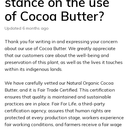
stance on the use
of Cocoa Butter?
Updated
6 months ago
Thank you for writing in and expressing your concern
about our use of Cocoa Butter. We greatly appreciate
that our customers care about the well-being and
preservation of this plant, as well as the lives it touches
within its indigenous lands.
We have carefully vetted our Natural Organic Cocoa
Butter, and it is Fair Trade Certified. This certification
ensures that quality is maintained and sustainable
practices are in place. Fair For Life, a third-party
certification agency, assures that human rights are
protected at every production stage, workers experience
fair working conditions, and farmers receive a fair wage