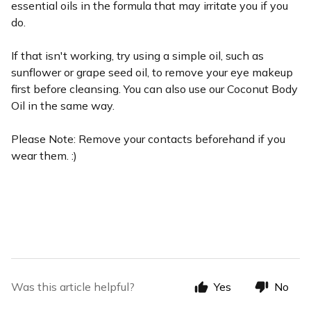
essential oils in the formula that may irritate you if you
do.
If that isn't working, try using a simple oil, such as
sunflower or grape seed oil, to remove your eye makeup
first before cleansing. You can also use our Coconut Body
Oil in the same way.
Please Note: Remove your contacts beforehand if you
wear them. :)
Was this article helpful?
Yes
No