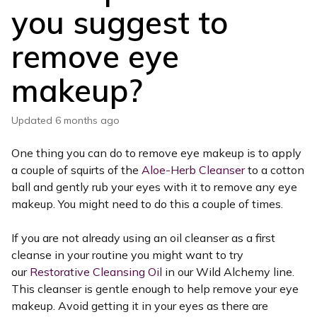
you suggest to
remove eye
makeup?
Updated
6 months ago
One thing you can do to remove eye makeup is to apply
a couple of squirts of the
Aloe-Herb Cleanser
to a cotton
ball and gently rub your eyes with it to remove any eye
makeup. You might need to do this a couple of times.
If you are not already using an oil cleanser as a first
cleanse in your routine you might want to try
our
Restorative Cleansing Oil
in our Wild Alchemy line.
This cleanser is gentle enough to help remove your eye
makeup. Avoid getting it in your eyes as there are