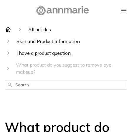
All articles
Skin and Product Information
I have a product question...
What product do you suggest to remove eye
makeup?
Search
What product do