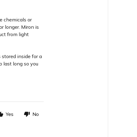
se chemicals or
or longer. Miron is
ct from light
stored inside for a
o last long so you
Yes
No