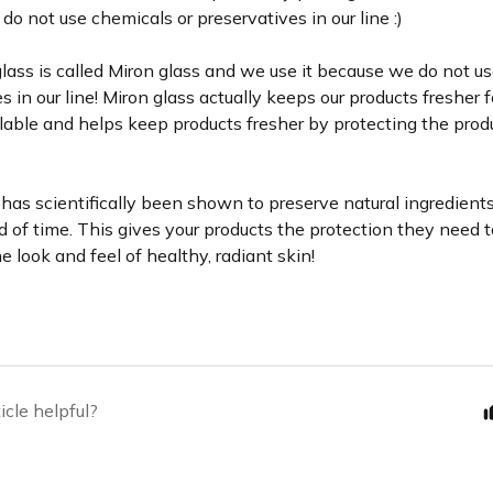
o not use chemicals or preservatives in our line :)
glass is called Miron glass and we use it because we do not u
s in our line! Miron glass actually keeps our products fresher f
able and helps keep products fresher by protecting the produ
has scientifically been shown to preserve natural ingredients 
d of time. This gives your products the protection they need t
e look and feel of healthy, radiant skin!
icle helpful?