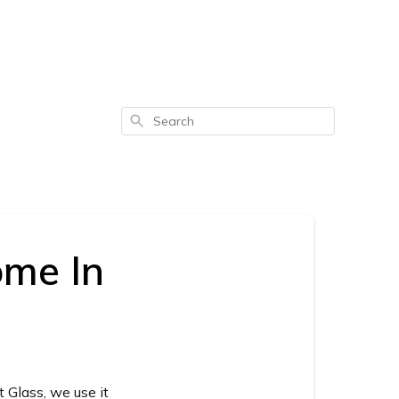
Search
ome In
 Glass, we use it