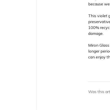
because we d
This violet 
preservative
100% recycl
damage.
Miron Glass 
longer perio
can enjoy th
Was this art