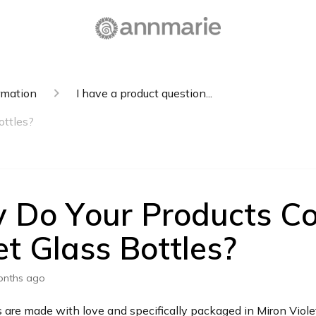
rmation
I have a product question...
ottles?
 Do Your Products C
et Glass Bottles?
onths ago
 are made with love and specifically packaged in Miron Violet