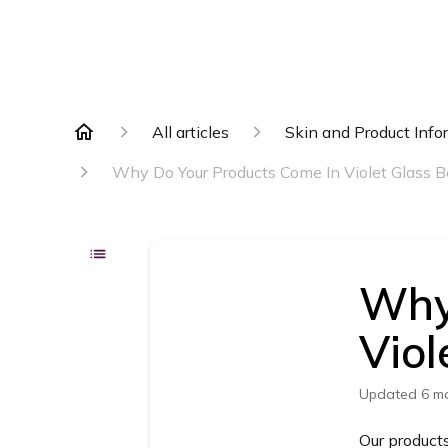
All articles
Skin and Product Info
Why Do Your Products Come In Violet Glass B
Why
Viol
Updated
6 m
Our products