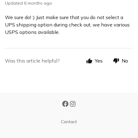
Updated
6 months ago
We sure do! :) Just make sure that you do not select a
UPS shipping option during check out, we have various
USPS options available.
Was this article helpful?
Yes
No
Contact