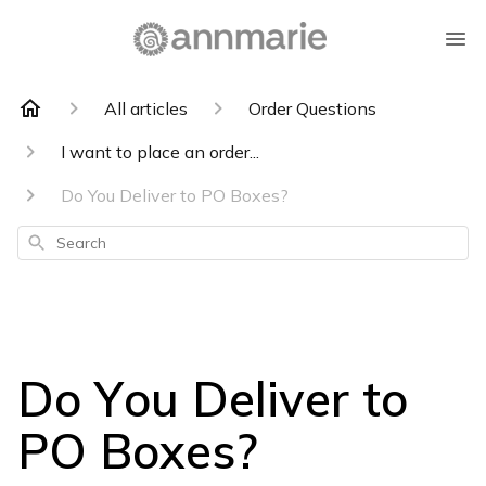
All articles
Order Questions
I want to place an order...
Do You Deliver to PO Boxes?
Search
Do You Deliver to
PO Boxes?