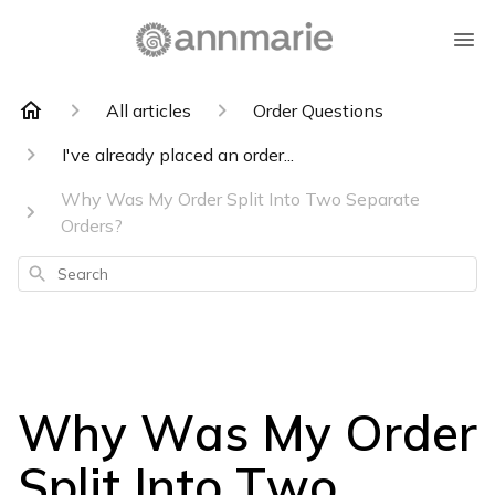
All articles
Order Questions
I've already placed an order...
Why Was My Order Split Into Two Separate
Orders?
Search
Why Was My Order
Split Into Two