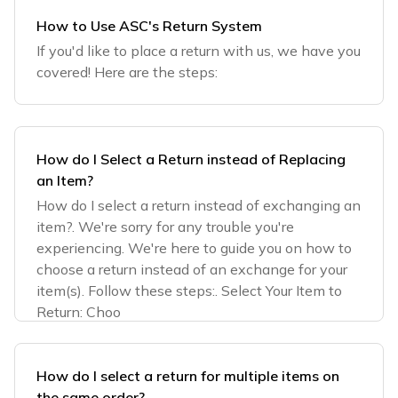
How to Use ASC's Return System
If you'd like to place a return with us, we have you
covered! Here are the steps:
How do I Select a Return instead of Replacing
an Item?
How do I select a return instead of exchanging an
item?. We're sorry for any trouble you're
experiencing. We're here to guide you on how to
choose a return instead of an exchange for your
item(s). Follow these steps:. Select Your Item to
Return: Choo
How do I select a return for multiple items on
the same order?