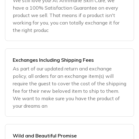
We still love you! At Annmarie Skin Care, we
have a 100% Satisfaction Guarantee on every
product we sell. That means if a product isn't
working for you, you can totally exchange it for
the right produc
Exchanges Including Shipping Fees
As part of our updated return and exchange
policy, all orders for an exchange item(s) will
require the guest to cover the cost of the shipping
fee for their new beloved item to ship to them.
We want to make sure you have the product of
your dreams an
Wild and Beautiful Promise