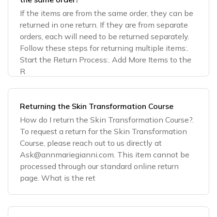
If the items are from the same order, they can be
returned in one return. If they are from separate
orders, each will need to be returned separately.
Follow these steps for returning multiple items:.
Start the Return Process:. Add More Items to the
R
Returning the Skin Transformation Course
How do I return the Skin Transformation Course?.
To request a return for the Skin Transformation
Course, please reach out to us directly at
Ask@annmariegianni.com
. This item cannot be
processed through our standard online return
page. What is the ret