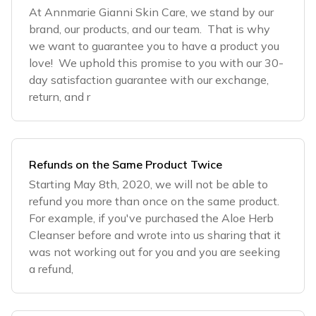
At Annmarie Gianni Skin Care, we stand by our
brand, our products, and our team. That is why
we want to guarantee you to have a product you
love! We uphold this promise to you with our 30-
day satisfaction guarantee with our exchange,
return, and r
Refunds on the Same Product Twice
Starting May 8th, 2020, we will not be able to
refund you more than once on the same product.
For example, if you've purchased the Aloe Herb
Cleanser before and wrote into us sharing that it
was not working out for you and you are seeking
a refund,