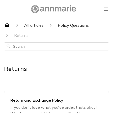
All articles
Policy Questions
Returns
Search
Returns
Return and Exchange Policy
If you don't love what you've order, thats okay!